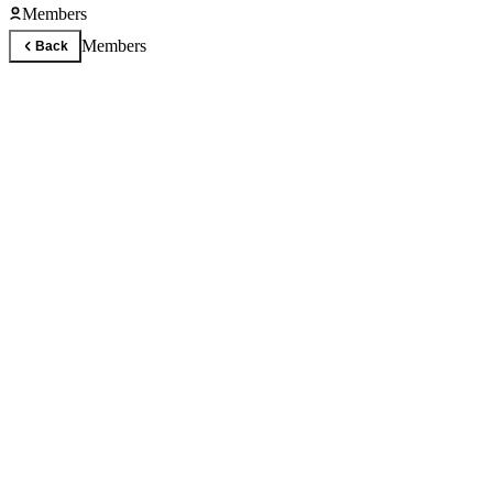
Members
Members
Back