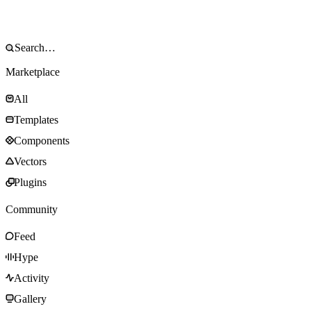
Marketplace
All
Templates
Components
Vectors
Plugins
Community
Feed
Hype
Activity
Gallery