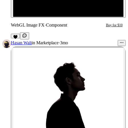
WebGL Image FX
·
Component
Buy for $10
3
Hasan Wali
in
Marketplace
·
3mo