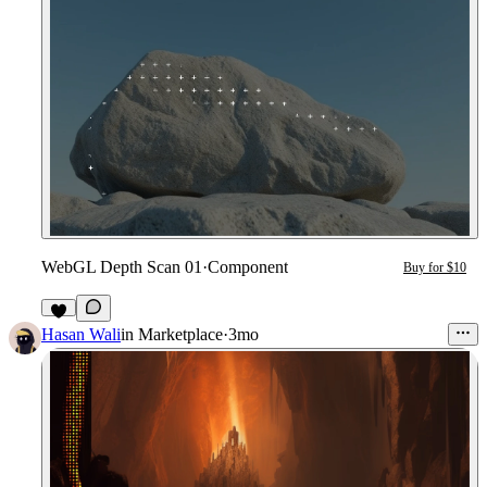
WebGL Depth Scan 01
·
Component
Buy for $10
7
Hasan Wali
in
Marketplace
·
3mo