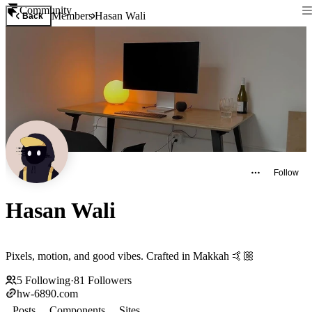
Community
Members
Hasan Wali
Back
Follow
Hasan Wali
Pixels, motion, and good vibes. Crafted in Makkah 🤙🏼
5
Following
·
81
Followers
hw-6890.com
Posts
Components
Sites