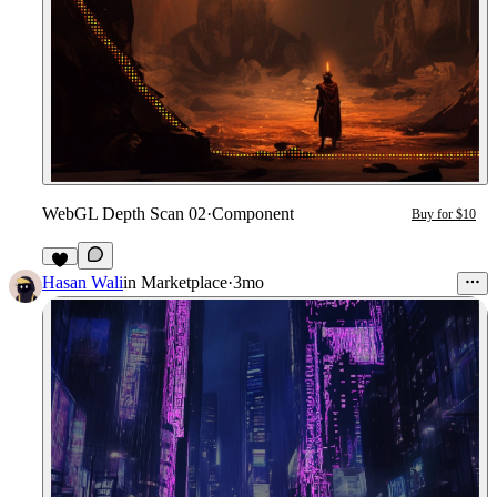
WebGL Depth Scan 02
·
Component
Buy for $10
6
Hasan Wali
in
Marketplace
·
3mo