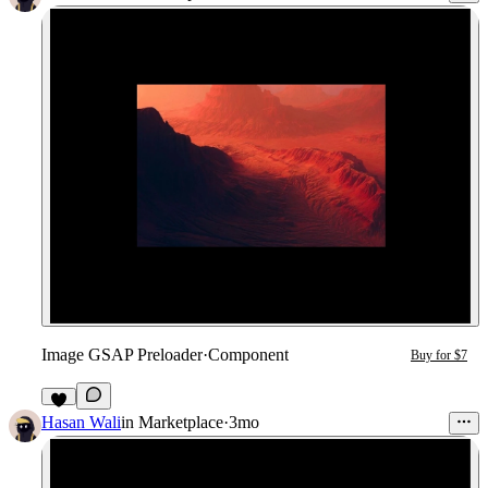
Image GSAP Preloader
·
Component
Buy for $7
7
Hasan Wali
in
Marketplace
·
3mo