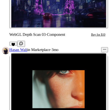
WebGL Depth Scan 03
·
Component
Buy for $10
3
Hasan Wali
in
Marketplace
·
3mo