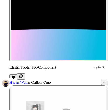
Elastic Footer FX
·
Component
Buy for $5
8
Hasan Wali
in
Gallery
·
7mo