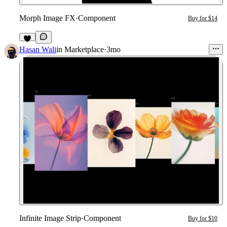
Morph Image FX
·
Component
Buy for $14
8
Hasan Wali
in
Marketplace
·
3mo
Infinite Image Strip
·
Component
Buy for $10