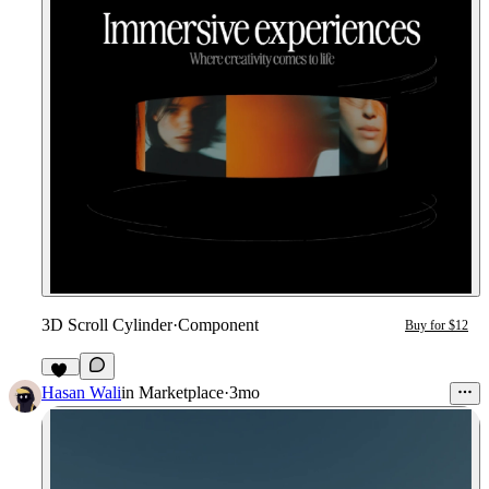
3D Scroll Cylinder
·
Component
Buy for $12
20
Hasan Wali
in
Marketplace
·
3mo