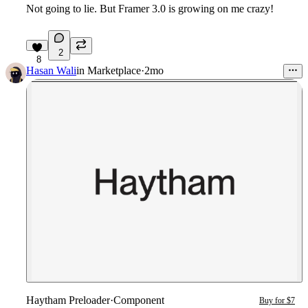
Not going to lie. But Framer 3.0 is growing on me crazy!
2
8
Hasan Wali
in
Marketplace
·
2mo
Haytham Preloader
·
Component
Buy for $7