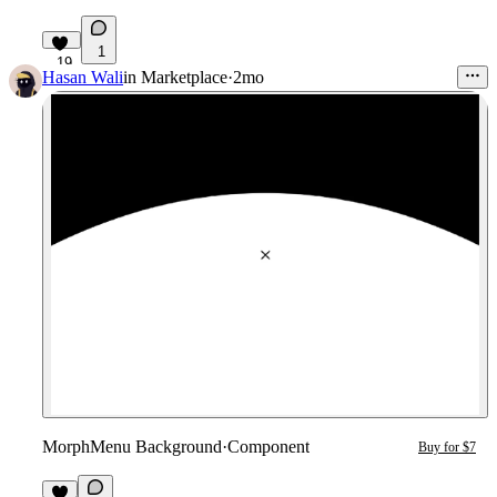
1
19
Hasan Wali
in
Marketplace
·
2mo
MorphMenu Background
·
Component
Buy for $7