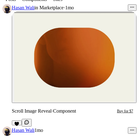
Hasan Wali
in
Marketplace
·
1mo
Scroll Image Reveal
·
Component
Buy for $7
6
Hasan Wali
1mo