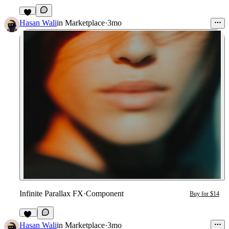
4
Hasan Wali
in
Marketplace
·
3mo
Infinite Parallax FX
·
Component
Buy for $14
11
Hasan Wali
in
Marketplace
·
3mo