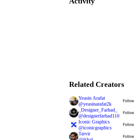
Activity
Related Creators
Yeasin Arafat
Follow
@
yeasinarafat2k
_Designer_Farhad_
Follow
@
designerfarhad110
Iconic Graphics
Follow
@
iconicgraphics
Tarvir
Follow
@
ikbal