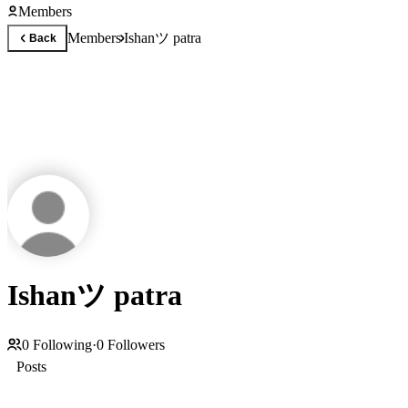
Members
Ishanツ patra
Members
Back
Ishanツ patra
0
Following
·
0
Followers
Posts