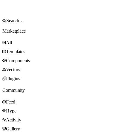
Marketplace
All
Templates
Components
Vectors
Plugins
Community
Feed
Hype
Activity
Gallery