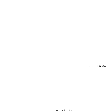
Follow