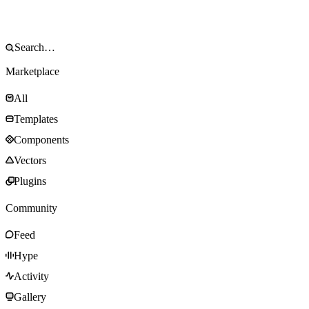
Marketplace
All
Templates
Components
Vectors
Plugins
Community
Feed
Hype
Activity
Gallery