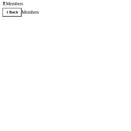
Members
Members
Back