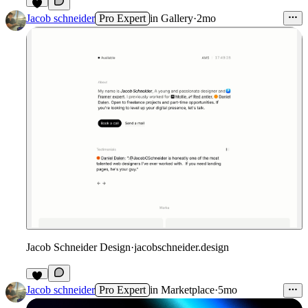
Jacob schneider
Pro Expert
in
Gallery
·
2mo
Jacob Schneider Design
·
jacobschneider.design
1
Jacob schneider
Pro Expert
in
Marketplace
·
5mo