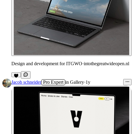
Design and development for ITGWO
·
intothegreatwideopen.nl
Jacob schneider
Pro Expert
in
Gallery
·
1y