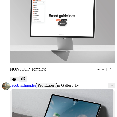
NONSTOP
·
Template
Buy for $199
12
Jacob schneider
Pro Expert
in
Gallery
·
1y