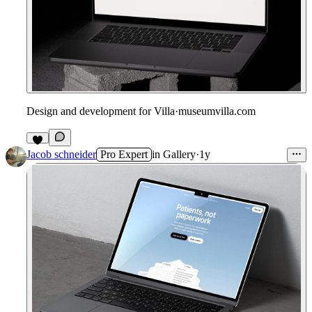
Design and development for Villa
·
museumvilla.com
Jacob schneider
Pro Expert
in
Gallery
·
1y