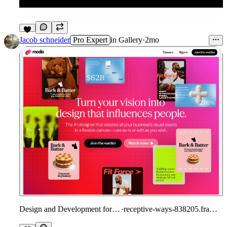
9
Jacob schneider
Pro Expert
in
Gallery
·
2mo
Design and Development for Moda
·
receptive-ways-838205.framer.app