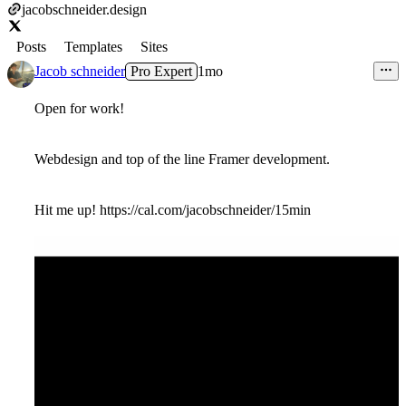
jacobschneider.design
Posts
Templates
Sites
Jacob schneider
Pro Expert
1mo
Open for work!
Webdesign and top of the line Framer development.
Hit me up! https://cal.com/jacobschneider/15min