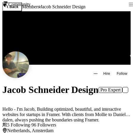
Community
Members
Jacob Schneider Design
Back
Hire
Follow
Jacob Schneider Design
Pro Expert
Hello - I'm Jacob, Building optimized, beautiful, and interactive
websites for startups in Framer. With clients from Mollie to Daniel
dalen, always pushing the boundaries using Framer.
5
Following
·
96
Followers
Netherlands, Amsterdam