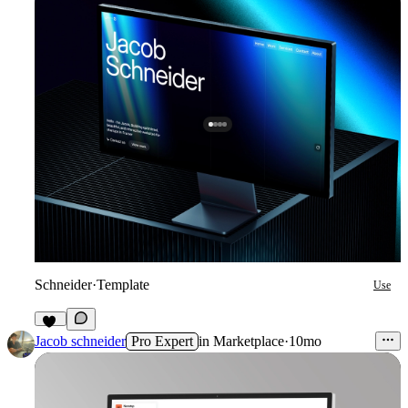
Schneider
·
Template
Use
21
Jacob schneider
Pro Expert
in
Marketplace
·
10mo