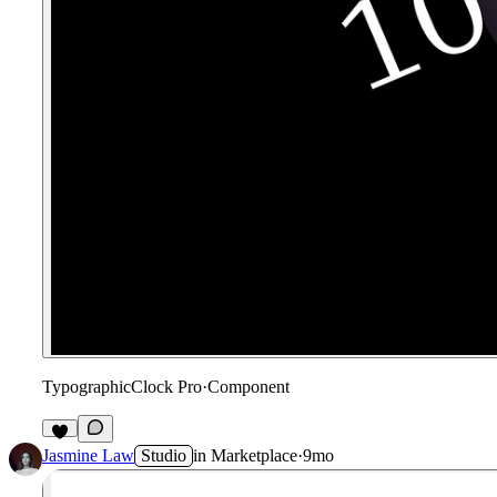
TypographicClock Pro
·
Component
2
Jasmine Law
Studio
in
Marketplace
·
9mo