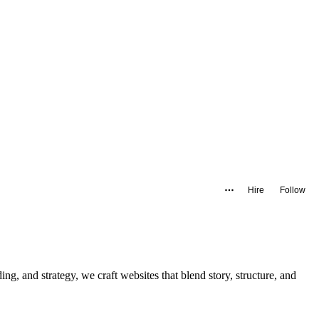
Hire
Follow
ng, and strategy, we craft websites that blend story, structure, and