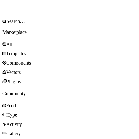
Marketplace
All
Templates
Components
Vectors
Plugins
Community
Feed
Hype
Activity
Gallery