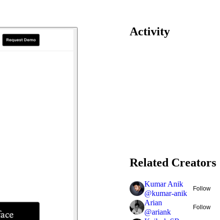
Activity
Related Creators
Kumar Anik
Follow
@
kumar-anik
Arian
Follow
@
ariank