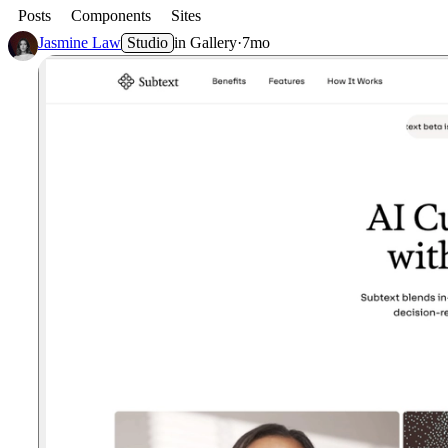
Posts
Components
Sites
Jasmine Law
Studio
in
Gallery
·
7mo