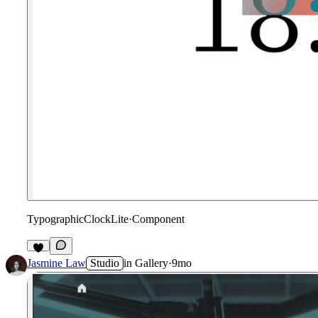
TypographicClockLite
·
Component
6
Jasmine Law
Studio
in
Gallery
·
9mo