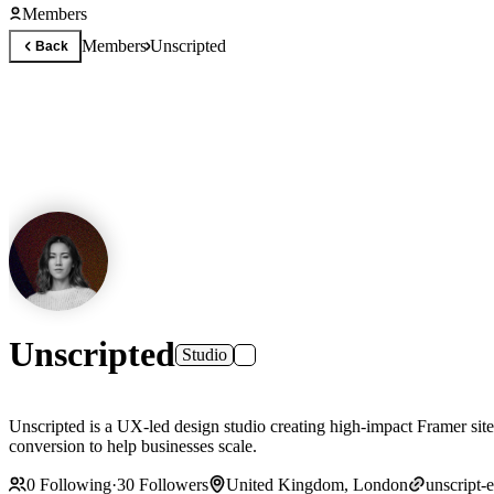
Members
Members
Unscripted
Back
Unscripted
Studio
Unscripted is a UX-led design studio creating high-impact Framer sites 
conversion to help businesses scale.
0
Following
·
30
Followers
United Kingdom, London
unscript-