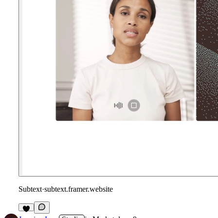
Subtext
·
subtext.framer.website
1