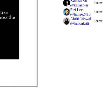
Kailash SR
Follow
@
kailash-sr
Fizi Lee
Follow
@
fizilee2410
Akriti Jaiswal
Follow
@
helloakriti