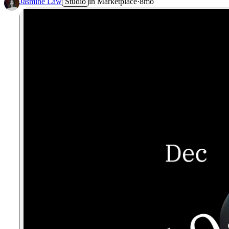
Jasmine Law
Studio
in
Marketplace
·
8mo