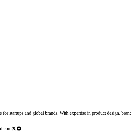
for startups and global brands. With expertise in product design, brandi
ed.com