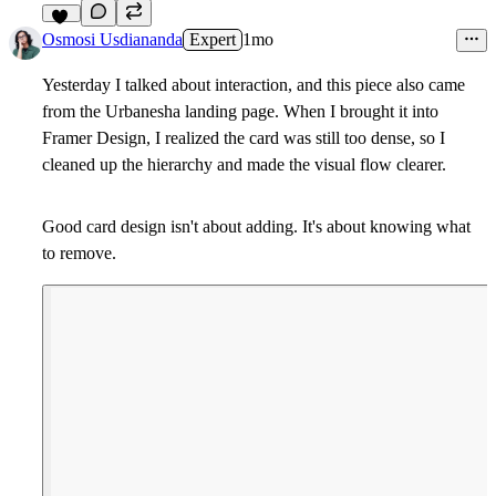
12
Osmosi Usdiananda
Expert
1mo
Yesterday I talked about interaction, and this piece also came
from the Urbanesha landing page. When I brought it into
Framer Design, I realized the card was still too dense, so I
cleaned up the hierarchy and made the visual flow clearer.
Good card design isn't about adding. It's about knowing what
to remove.