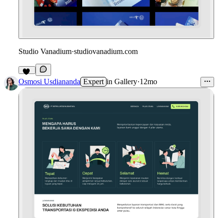
Studio Vanadium
·
studiovanadium.com
11
Osmosi Usdiananda
Expert
in
Gallery
·
12mo