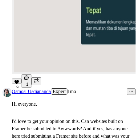
1
9
Osmosi Usdiananda
Expert
1mo
Hi everyone,
I'd love to get your opinion on this. Can websites built on
Framer be submitted to Awwwards? And if yes, has anyone
here tried submitting a Framer site before and what was your