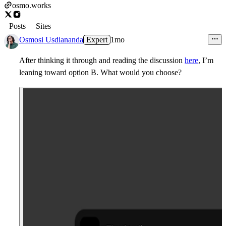
osmo.works
Posts
Sites
Osmosi Usdiananda
Expert
1mo
After thinking it through and reading the discussion
here
, I’m
leaning toward option B. What would you choose?