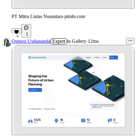
PT Mitra Lintas Nusantara
·
ptmln.com
1
3
Osmosi Usdiananda
Expert
in
Gallery
·
12mo