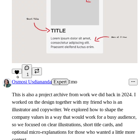
1
9
Osmosi Usdiananda
Expert
1mo
This is also a project archive from work we did back in 2024. I
worked on the design together with my friend who is an
illustrator and copywriter. We explored how to shape the
company values in a way that would work for a busy audience,
so we focused on clear illustrations, short title cards, and
optional micro-explanations for those who wanted a little more
context.