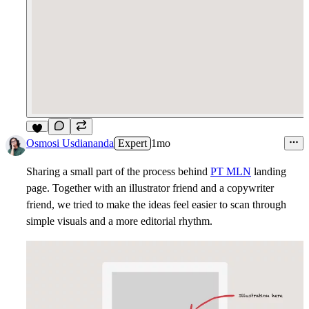
7
Osmosi Usdiananda
Expert
1mo
Sharing a small part of the process behind
PT MLN
landing
page. Together with an illustrator friend and a copywriter
friend, we tried to make the ideas feel easier to scan through
simple visuals and a more editorial rhythm.