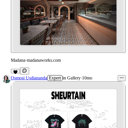
Madana
·
madanaworks.com
8
Osmosi Usdiananda
Expert
in
Gallery
·
10mo