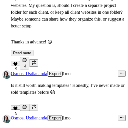
websites.
My question is, should I create a separate project
folder for each client, or keep all client websites in one folder?
Maybe someone can share how they organize this, or suggest a
better setup.
Thanks in advance!
😊
Read more
4
9
Osmosi Usdiananda
Expert
1mo
Is it still worth making templates? Honestly, I’ve never made or
sold templates before
🤔
5
Osmosi Usdiananda
Expert
1mo