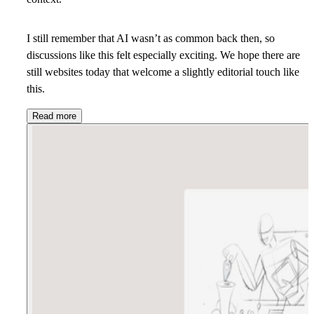
I still remember that AI wasn’t as common back then, so
discussions like this felt especially exciting. We hope there are
still websites today that welcome a slightly editorial touch like
this.
Read more