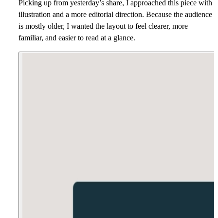
Picking up from yesterday’s share, I approached this piece with
illustration and a more editorial direction. Because the audience
is mostly older, I wanted the layout to feel clearer, more
familiar, and easier to read at a glance.