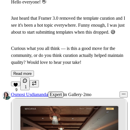
Hello everyone!
👋
Just heard that Framer 3.0 removed the template curation and I
see it's been a hot topic everywhere. Funny enough, I was just
about to start submitting templates when this dropped.
😅
Curious what you all think — is this a good move for the
community, or do you think curation actually helped maintain
quality? Would love to hear your take!
Read more
1
9
Osmosi Usdiananda
Expert
in
Gallery
·
2mo