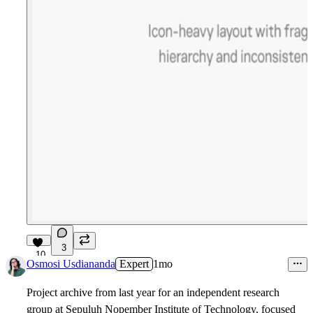
3
10
Osmosi Usdiananda
Expert
1mo
Project archive from last year for an independent research
group at Sepuluh Nopember Institute of Technology, focused