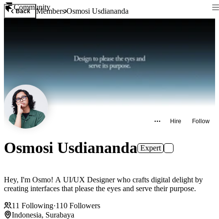
Community
Members
Osmosi Usdiananda
Back
Hire
Follow
Osmosi Usdiananda
Expert
Hey, I'm Osmo! A UI/UX Designer who crafts digital delight by
creating interfaces that please the eyes and serve their purpose.
11
Following
·
110
Followers
Indonesia, Surabaya