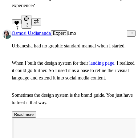
experience?
3
7
Osmosi Usdiananda
Expert
1mo
Urbanesha had no graphic standard manual when I started.
When I built the design system for their
landing page
, I realized
it could go further. So I used it as a base to refine their visual
language and extend it into social media content.
Sometimes the design system is the brand guide. You just have
to treat it that way.
Read more