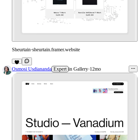
Sheurtain
·
sheurtain.framer.website
4
Osmosi Usdiananda
Expert
in
Gallery
·
12mo