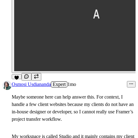
5
Osmosi Usdiananda
Expert
1mo
Maybe someone here can help answer this. For context, I
handle a few client websites because my clients do not have an
in-house designer or developer, so I cannot really use Framer’s
project transfer workflow.
My workspace is called Studio and it mainly contains my client