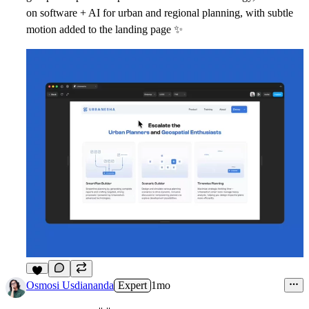
on software + AI for urban and regional planning, with subtle
motion added to the landing page
✨
6
Osmosi Usdiananda
Expert
1mo