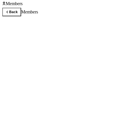
Members
Members
Back