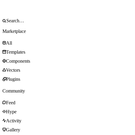
Marketplace
All
Templates
Components
Vectors
Plugins
Community
Feed
Hype
Activity
Gallery