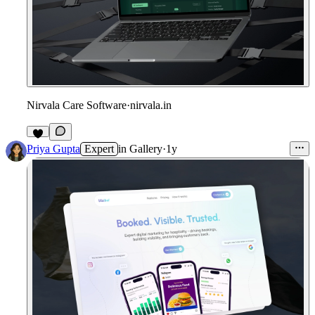
Nirvala Care Software
·
nirvala.in
1
Priya Gupta
Expert
in
Gallery
·
1y