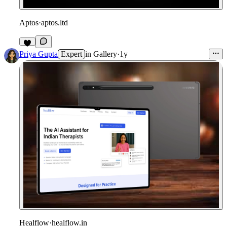
Aptos
·
aptos.ltd
1
Priya Gupta
Expert
in
Gallery
·
1y
Healflow
·
healflow.in