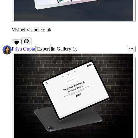
Visibel
·
visibel.co.uk
1
Priya Gupta
Expert
in
Gallery
·
1y