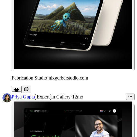
Fabrication Studio
·
nixgerberstudio.com
1
Priya Gupta
Expert
in
Gallery
·
12mo