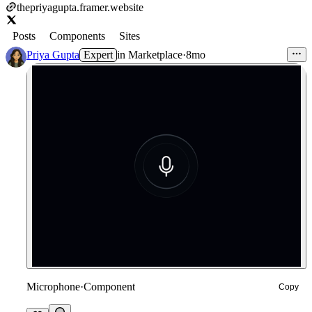
thepriyagupta.framer.website
Posts
Components
Sites
Priya Gupta
Expert
in
Marketplace
·
8mo
Microphone
·
Component
Copy