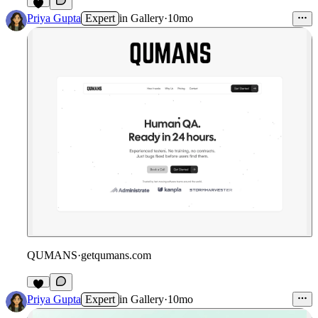
3
Priya Gupta
Expert
in
Gallery
·
10mo
QUMANS
·
getqumans.com
1
Priya Gupta
Expert
in
Gallery
·
10mo