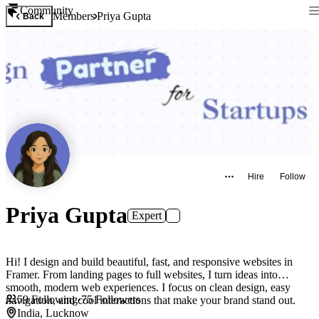
Community
Members
Priya Gupta
Back
Hire
Follow
Priya Gupta
Expert
Hi! I design and build beautiful, fast, and responsive websites in
Framer. From landing pages to full websites, I turn ideas into
smooth, modern web experiences. I focus on clean design, easy
59
Following
·
75
Followers
navigation, and cool interactions that make your brand stand out.
India, Lucknow