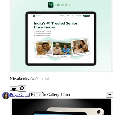
Nirvala
·
nirvala.framer.ai
1
Priya Gupta
Expert
in
Gallery
·
12mo