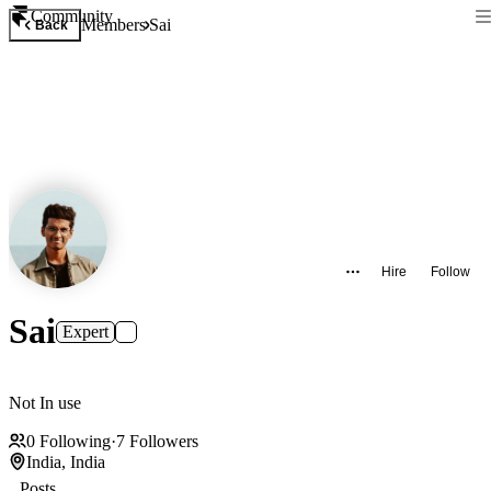
Community
Members
Sai
Back
Hire
Follow
Sai
Expert
Not In use
0
Following
·
7
Followers
India, India
Posts