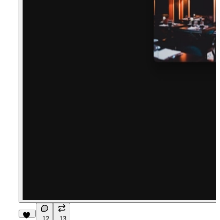
12
13