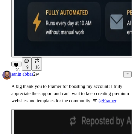
9
16
26
sanin abbas
2w
A big thank you to Framer for boosting my account! I truly
appreciate the support and can't wait to keep creating premium
websites and templates for the community.
💙
@Framer