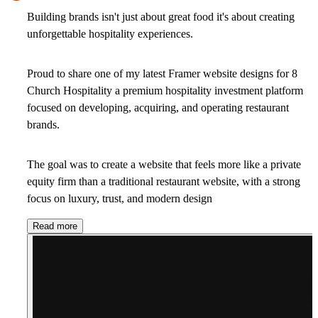
Building brands isn't just about great food it's about creating
unforgettable hospitality experiences.
Proud to share one of my latest Framer website designs for 8
Church Hospitality a premium hospitality investment platform
focused on developing, acquiring, and operating restaurant
brands.
The goal was to create a website that feels more like a private
equity firm than a traditional restaurant website, with a strong
focus on luxury, trust, and modern design
Read more