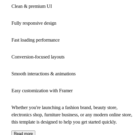
Clean & premium UI
Fully responsive design
Fast loading performance
Conversion-focused layouts
Smooth interactions & animations
Easy customization with Framer
Whether you're launching a fashion brand, beauty store,
electronics shop, furniture business, or any modern online store,
this template is designed to help you get started quickly.
Read more