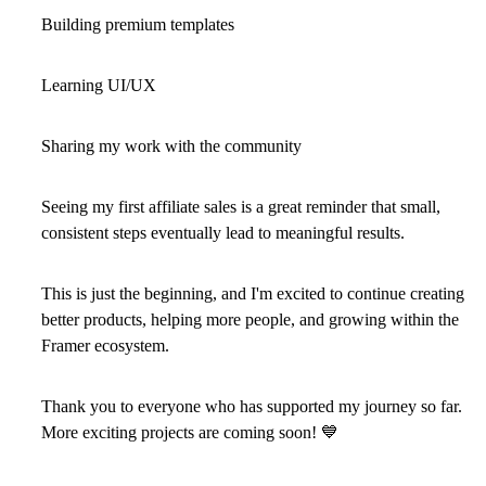
Building premium templates
Learning UI/UX
Sharing my work with the community
Seeing my first affiliate sales is a great reminder that small,
consistent steps eventually lead to meaningful results.
This is just the beginning, and I'm excited to continue creating
better products, helping more people, and growing within the
Framer ecosystem.
Thank you to everyone who has supported my journey so far.
More exciting projects are coming soon!
💙