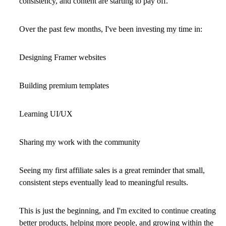
consistency, and content are starting to pay off.
Over the past few months, I've been investing my time in:
Designing Framer websites
Building premium templates
Learning UI/UX
Sharing my work with the community
Seeing my first affiliate sales is a great reminder that small,
consistent steps eventually lead to meaningful results.
This is just the beginning, and I'm excited to continue creating
better products, helping more people, and growing within the