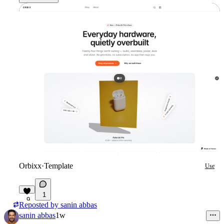
Orbixx
·
Template
Use
1
9
Reposted by
sanin abbas
sanin abbas
1w