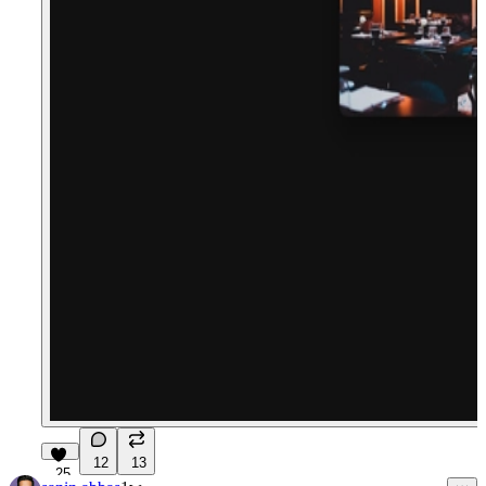
12
13
25