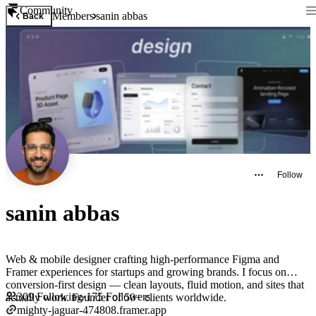
Community
Members
sanin abbas
Back
Follow
sanin abbas
Web & mobile designer crafting high-performance Figma and
Framer experiences for startups and growing brands. I focus on
conversion-first design — clean layouts, fluid motion, and sites that
309
Following
·
175
Followers
actually work. Founder of 50+ clients worldwide.
mighty-jaguar-474808.framer.app