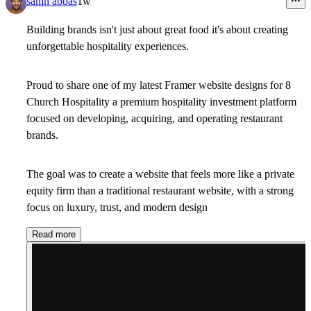
sanin abbas
1w
Building brands isn't just about great food it's about creating
unforgettable hospitality experiences.
Proud to share one of my latest Framer website designs for 8
Church Hospitality a premium hospitality investment platform
focused on developing, acquiring, and operating restaurant
brands.
The goal was to create a website that feels more like a private
equity firm than a traditional restaurant website, with a strong
focus on luxury, trust, and modern design
Read more