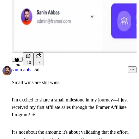
10
7
36
sanin abbas
5d
Small wins are still wins.
I'm excited to share a small milestone in my journey—I just
received my
first affiliate sales through the Framer Affiliate
Program!
🎉
It's not about the amount; it's about validating that the effort,