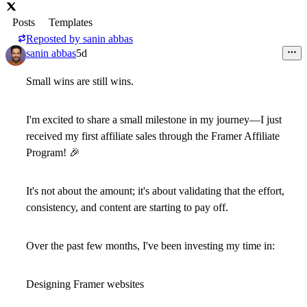
Posts
Templates
Reposted by
sanin abbas
sanin abbas
5d
Small wins are still wins.
I'm excited to share a small milestone in my journey—I just
received my
first affiliate sales through the Framer Affiliate
Program!
🎉
It's not about the amount; it's about validating that the effort,
consistency, and content are starting to pay off.
Over the past few months, I've been investing my time in:
Designing Framer websites