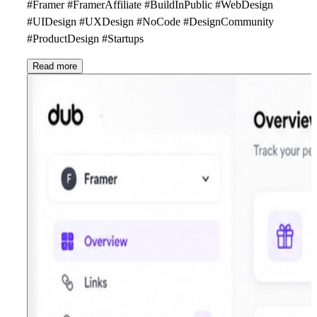
#Framer #FramerAffiliate #BuildInPublic #WebDesign
#UIDesign #UXDesign #NoCode #DesignCommunity
#ProductDesign #Startups
Read more