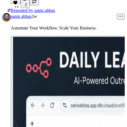
2
13
Reposted by
sanin abbas
sanin abbas
2w
Automate Your Workflow. Scale Your Business.