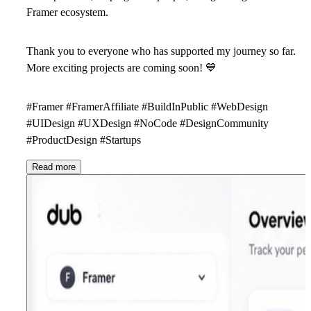
Framer ecosystem.
Thank you to everyone who has supported my journey so far.
More exciting projects are coming soon!
💙
#Framer #FramerAffiliate #BuildInPublic #WebDesign
#UIDesign #UXDesign #NoCode #DesignCommunity
#ProductDesign #Startups
Read more