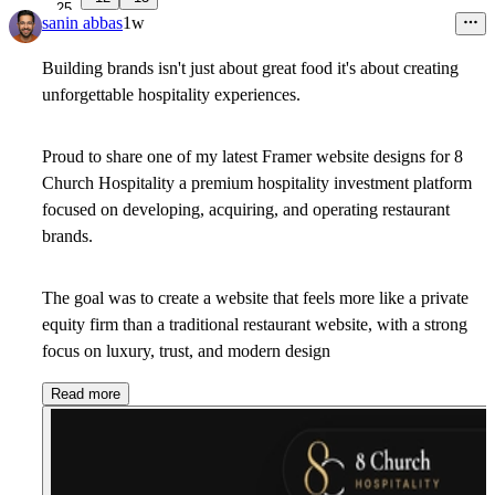
25
sanin abbas
1w
Building brands isn't just about great food it's about creating
unforgettable hospitality experiences.
Proud to share one of my latest Framer website designs for
8
Church Hospitality
a premium hospitality investment platform
focused on developing, acquiring, and operating restaurant
brands.
The goal was to create a website that feels more like a
private
equity firm
than a traditional restaurant website, with a strong
focus on luxury, trust, and modern design
Read more