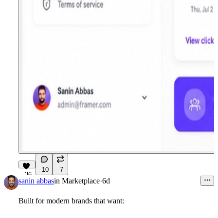
10
7
36
sanin abbas
in
Marketplace
·
6d
Built for modern brands that want: