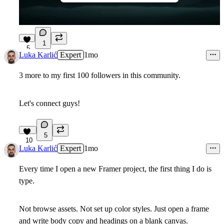
1
5
Luka Karlić
Expert
1mo
3 more to my first 100 followers in this community.
Let's connect guys!
5
10
Luka Karlić
Expert
1mo
Every time I open a new Framer project, the first thing I do is
type.
Not browse assets. Not set up color styles. Just open a frame
and write body copy and headings on a blank canvas.