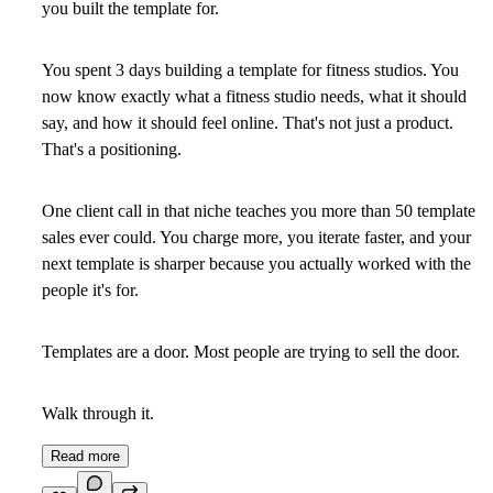
you built the template for.
You spent 3 days building a template for fitness studios. You
now know exactly what a fitness studio needs, what it should
say, and how it should feel online. That's not just a product.
That's a positioning.
One client call in that niche teaches you more than 50 template
sales ever could. You charge more, you iterate faster, and your
next template is sharper because you actually worked with the
people it's for.
Templates are a door. Most people are trying to sell the door.
Walk through it.
Read more