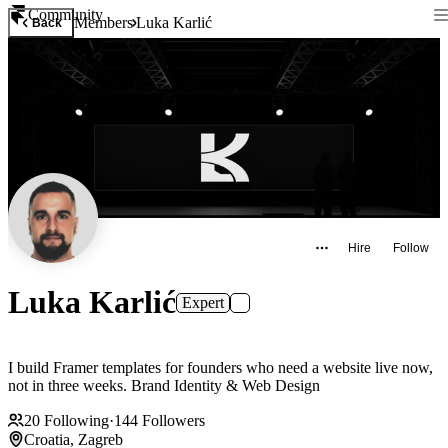
Community
Members
Luka Karlić
Back
Hire
Follow
Luka Karlić
Expert
I build Framer templates for founders who need a website live now,
not in three weeks. Brand Identity & Web Design
20
Following
·
144
Followers
Croatia, Zagreb