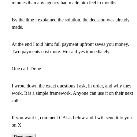
minutes than any agency had made him feel in months.
By the time I explained the solution, the decision was already
made.
At the end I told him: full payment upfront saves you money.
Two payments cost more. He said yes immediately.
One call. Done.
I wrote down the exact questions I ask, in order, and why they
work. It is a simple framework. Anyone can use it on their next
call.
If you want it, comment CALL below and I will send it to you
on X.
Read more