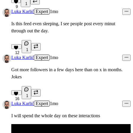
1
9
Luka Karlić
Expert
1mo
Is this feed even sleeping, I see people post every minut
through out the day.
1
12
Luka Karlić
Expert
1mo
Got more followers in a few days here than on x in months.
Jokes
1
16
Luka Karlić
Expert
1mo
I will spend the whole day on these interactions