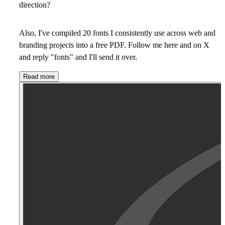
direction?
Also, I've compiled 20 fonts I consistently use across web and
branding projects into a free PDF. Follow me here and on X
and reply "fonts" and I'll send it over.
Read more