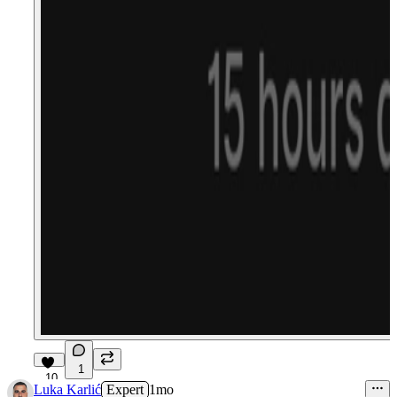
1
10
Luka Karlić
Expert
1mo