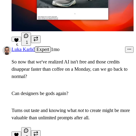
1
5
Luka Karlić
Expert
1mo
So now that we've realized AI isn't free and those credits
disappear faster than coffee on a Monday, can we go back to
normal?
Can designers be gods again?
Turns out taste and knowing what
not
to create might be more
valuable than unlimited prompts after all.