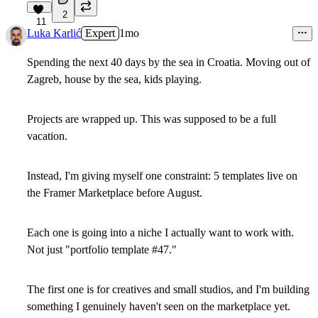
2
11
Luka Karlić
Expert
1mo
Spending the next 40 days by the sea in Croatia. Moving out of
Zagreb, house by the sea, kids playing.
Projects are wrapped up. This was supposed to be a full
vacation.
Instead, I'm giving myself one constraint: 5 templates live on
the Framer Marketplace before August.
Each one is going into a niche I actually want to work with.
Not just "portfolio template #47."
The first one is for creatives and small studios, and I'm building
something I genuinely haven't seen on the marketplace yet.