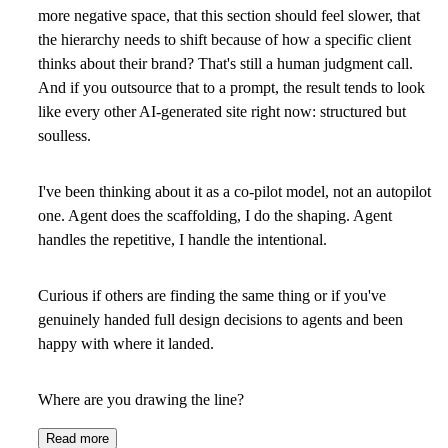
more negative space, that this section should feel slower, that
the hierarchy needs to shift because of how a specific client
thinks about their brand? That's still a human judgment call.
And if you outsource that to a prompt, the result tends to look
like every other AI-generated site right now: structured but
soulless.
I've been thinking about it as a co-pilot model, not an autopilot
one. Agent does the scaffolding, I do the shaping. Agent
handles the repetitive, I handle the intentional.
Curious if others are finding the same thing or if you've
genuinely handed full design decisions to agents and been
happy with where it landed.
Where are you drawing the line?
Read more