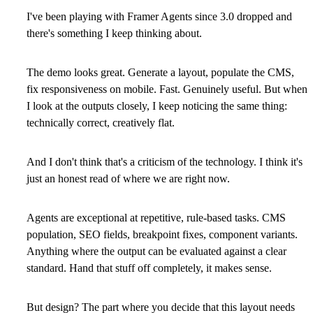
I've been playing with Framer Agents since 3.0 dropped and
there's something I keep thinking about.
The demo looks great. Generate a layout, populate the CMS,
fix responsiveness on mobile. Fast. Genuinely useful. But when
I look at the outputs closely, I keep noticing the same thing:
technically correct, creatively flat.
And I don't think that's a criticism of the technology. I think it's
just an honest read of where we are right now.
Agents are exceptional at repetitive, rule-based tasks. CMS
population, SEO fields, breakpoint fixes, component variants.
Anything where the output can be evaluated against a clear
standard. Hand that stuff off completely, it makes sense.
But design? The part where you decide that this layout needs