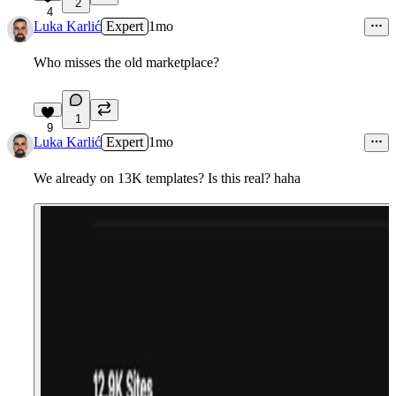
2
4
Luka Karlić
Expert
1mo
Who misses the old marketplace?
1
9
Luka Karlić
Expert
1mo
We already on 13K templates? Is this real? haha