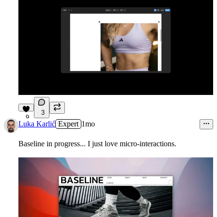
3
9
Luka Karlić
Expert
1mo
Baseline in progress... I just love micro-interactions.