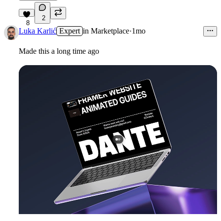
2
8
Luka Karlić
Expert
in
Marketplace
·
1mo
Made this a long time ago