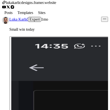
lukakarlicdesigns.framer.website
Posts
Templates
Sites
Luka Karlić
Expert
1mo
Small win today