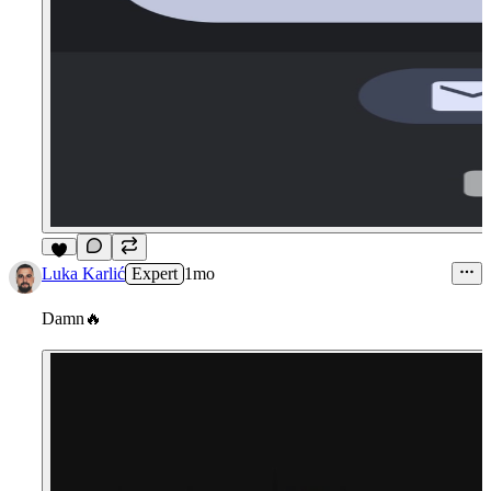
4
Luka Karlić
Expert
1mo
Damn
🔥