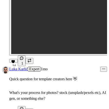
1
14
Luka Karlić
Expert
1mo
Quick question for template creators here
👋
What's your process for photos? stock (unsplash/pexels etc), AI
gen, or something else?