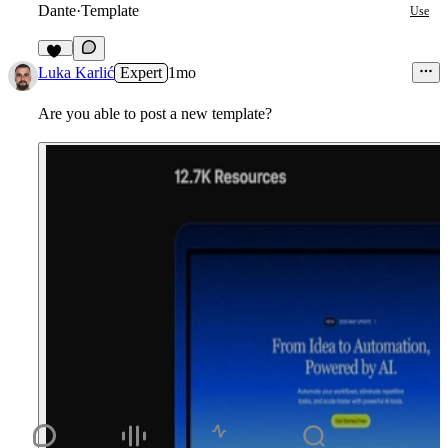
Dante
·
Template
Use
12
Luka Karlić
Expert
1mo
Are you able to post a new template?