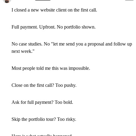
I closed a new website client on the first call.
Full payment. Upfront. No portfolio shown.
No case studies. No "let me send you a proposal and follow up
next week."
Most people told me this was impossible.
Close on the first call? Too pushy.
Ask for full payment? Too bold.
Skip the portfolio tour? Too risky.