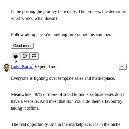
I'll be posting the journey here daily. The process, the decisions,
what works, what doesn't.
Follow along if you're building on Framer this summer.
Read more
8
Luka Karlić
Expert
1mo
Everyone is fighting over template sales and marketplace.
Meanwhile, 40% or more of small to mid size businesses don't
have a website. And most that do? You'd do them a favour by
taking it offline.
The real opportunity isn't in the marketplace. It's in the niche