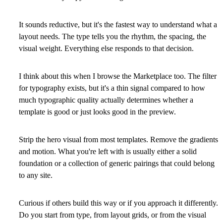
It sounds reductive, but it's the fastest way to understand what a
layout needs. The type tells you the rhythm, the spacing, the
visual weight. Everything else responds to that decision.
I think about this when I browse the Marketplace too. The filter
for typography exists, but it's a thin signal compared to how
much typographic quality actually determines whether a
template is good or just looks good in the preview.
Strip the hero visual from most templates. Remove the gradients
and motion. What you're left with is usually either a solid
foundation or a collection of generic pairings that could belong
to any site.
Curious if others build this way or if you approach it differently.
Do you start from type, from layout grids, or from the visual