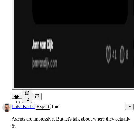
2
10
Luka Karlić
Expert
1mo
Agents are impressive. But let's talk about where they actually
fit.