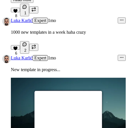
1
8
Luka Karlić
Expert
1mo
1000 new templates in a week haha crazy
2
6
Luka Karlić
Expert
1mo
New template in progress...