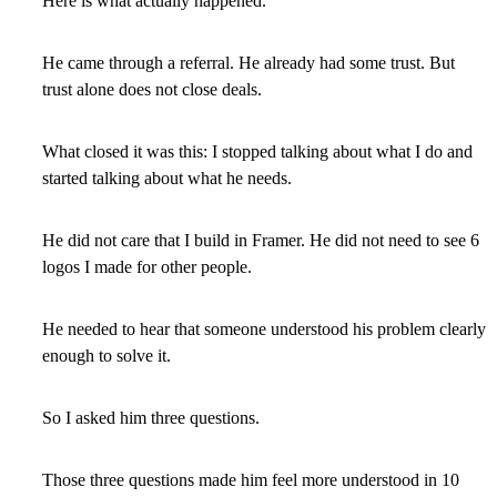
Here is what actually happened.
He came through a referral. He already had some trust. But
trust alone does not close deals.
What closed it was this: I stopped talking about what I do and
started talking about what he needs.
He did not care that I build in Framer. He did not need to see 6
logos I made for other people.
He needed to hear that someone understood his problem clearly
enough to solve it.
So I asked him three questions.
Those three questions made him feel more understood in 10