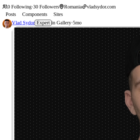
0
Following
·
30
Followers
Romania
vladsydor.com
Posts
Components
Sites
Vlad Sydor
Expert
in
Gallery
·
5mo