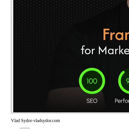
Vlad Sydor
·
vladsydor.com