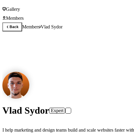
Gallery
Members
Members
Vlad Sydor
Back
Vlad Sydor
Expert