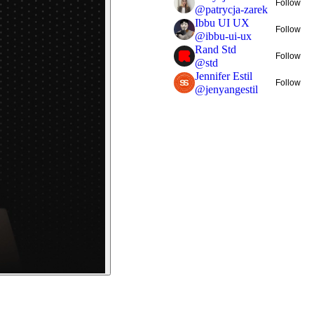
Follow
@
patrycja-zarek
Ibbu UI UX
Follow
@
ibbu-ui-ux
Rand Std
Follow
@
std
Jennifer Estil
Follow
@
jenyangestil