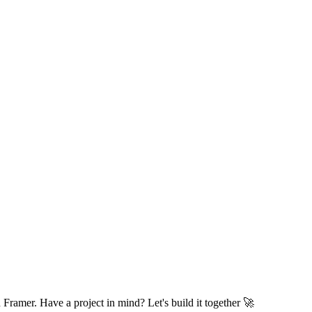
I help marketing and design teams build and scale websites faster with Framer. Have a project in mind? Let's build it together 🚀