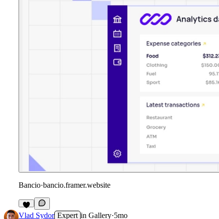
Bancio
·
bancio.framer.website
Vlad Sydor
Expert
in
Gallery
·
5mo