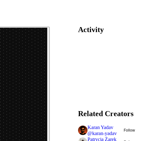
Activity
Related Creators
Karan Yadav
Follow
@
karan-yadav
Patrycja Żarek