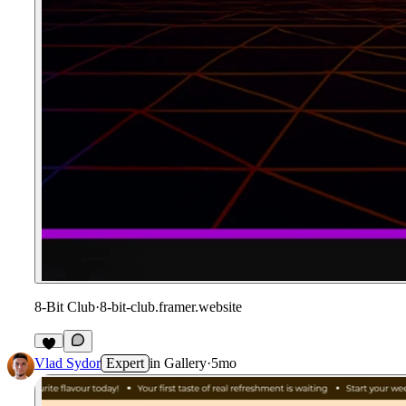
8-Bit Club
·
8-bit-club.framer.website
Vlad Sydor
Expert
in
Gallery
·
5mo