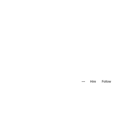
Hire
Follow