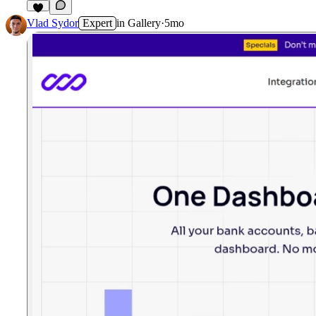
Vlad Sydor
Expert
in
Gallery
·
5mo