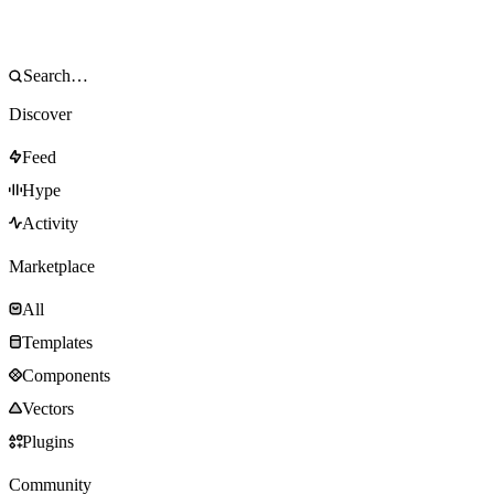
Discover
Feed
Hype
Activity
Marketplace
All
Templates
Components
Vectors
Plugins
Community