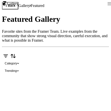
Gallery
Gallery
Featured
Back
Featured Gallery
Favorite sites from the Framer Team. Live examples from the
community that show strong visual direction, careful execution, and
what is possible in Framer.
Category
Trending