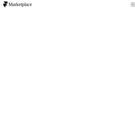
Marketplace