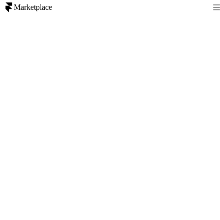
Marketplace