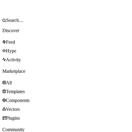
Discover
Feed
Hype
Activity
Marketplace
All
Templates
Components
Vectors
Plugins
Community