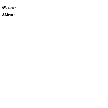
Gallery
Members