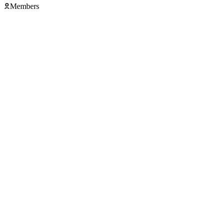
Members