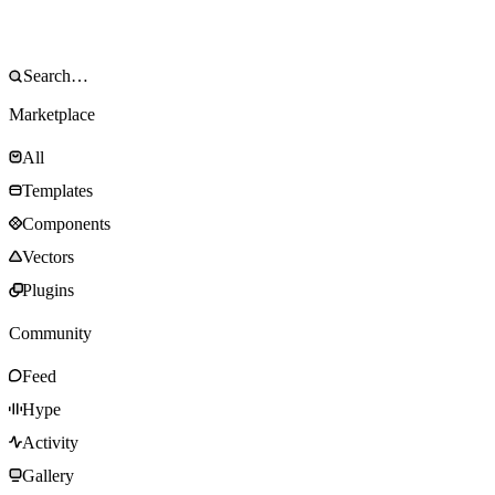
Marketplace
All
Templates
Components
Vectors
Plugins
Community
Feed
Hype
Activity
Gallery