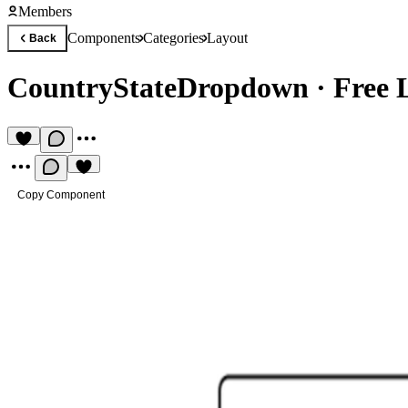
Members
Components
Categories
Layout
Back
CountryStateDropdown
·
Free 
Copy Component