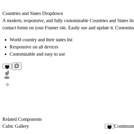
Countries and States Dropdown
A modern, responsive, and fully customizable Countries and States li
contact forms on your Framer site. Easily use and update it. Customize 
World country and their states list
Responsive on all devices
Customizable and easy to use
3
Related Components
Cubic Gallery
Continuum
6