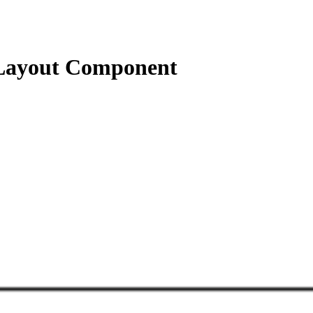
Layout Component