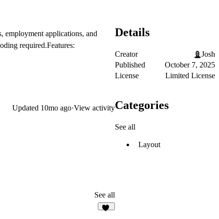
Details
s, employment applications, and
coding required.
Features:
Creator
Josh
Published
October 7, 2025
License
Limited License
Categories
Updated
10mo ago
·
View activity
See all
Layout
See all
18