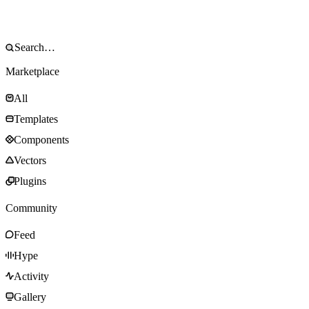
Marketplace
All
Templates
Components
Vectors
Plugins
Community
Feed
Hype
Activity
Gallery