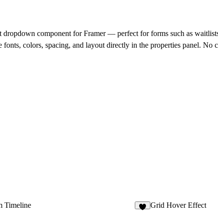
st dropdown component for Framer — perfect for forms such as waitlist
fonts, colors, spacing, and layout directly in the properties panel. No 
 Timeline
Grid Hover Effect
2