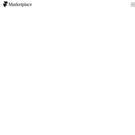
Marketplace