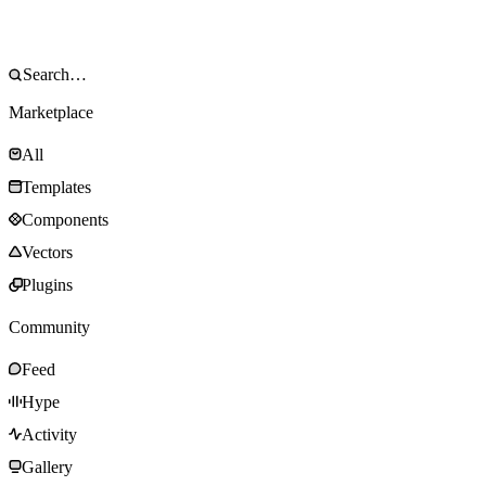
Marketplace
All
Templates
Components
Vectors
Plugins
Community
Feed
Hype
Activity
Gallery