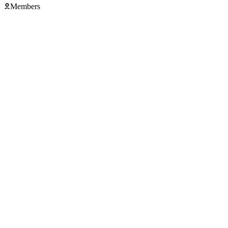
Members