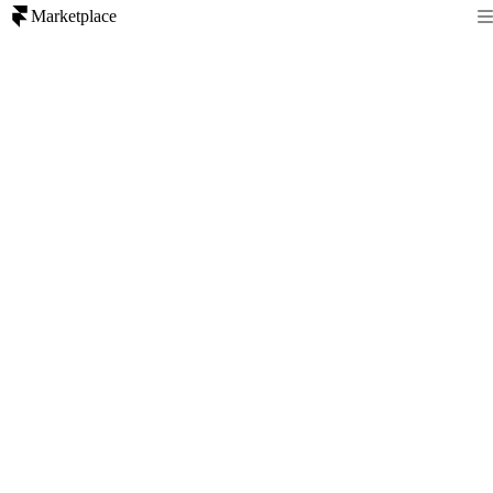
Marketplace