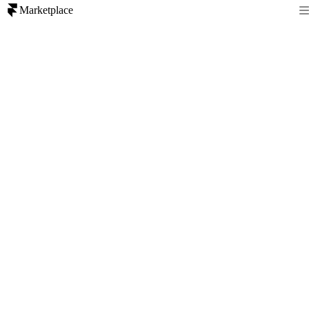
Marketplace