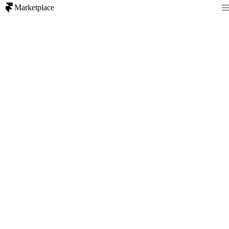
Marketplace