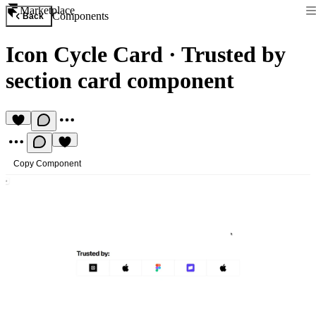
Marketplace
Components
Back
Icon Cycle Card
·
Trusted by
section card component
Copy Component