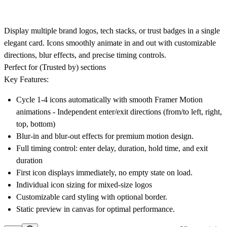
Display multiple brand logos, tech stacks, or trust badges in a single
elegant card. Icons smoothly animate in and out with customizable
directions, blur effects, and precise timing controls.
Perfect for (Trusted by) sections
Key Features:
Cycle 1-4 icons automatically with smooth Framer Motion
animations - Independent enter/exit directions (from/to left, right,
top, bottom)
Blur-in and blur-out effects for premium motion design.
Full timing control: enter delay, duration, hold time, and exit
duration
First icon displays immediately, no empty state on load.
Individual icon sizing for mixed-size logos
Customizable card styling with optional border.
Static preview in canvas for optimal performance.