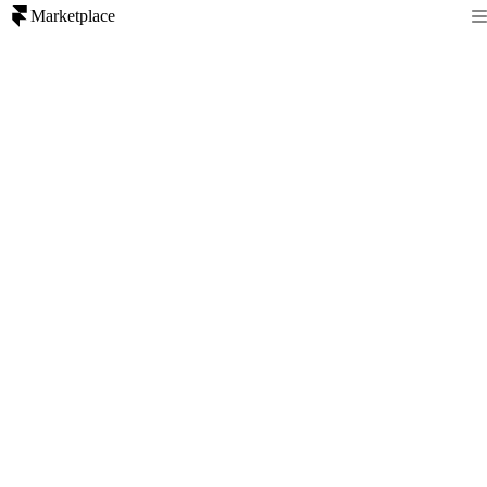
Marketplace