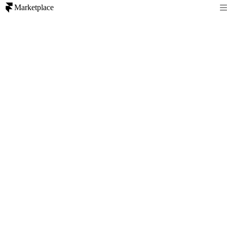
Marketplace