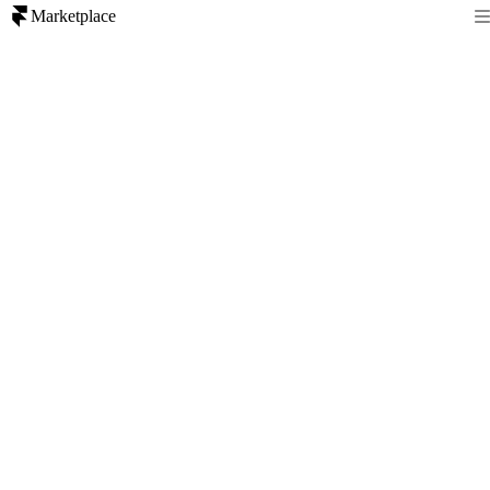
Marketplace