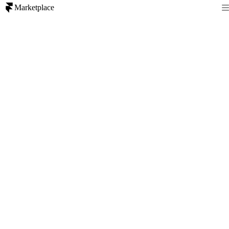
Marketplace