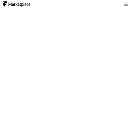
Marketplace