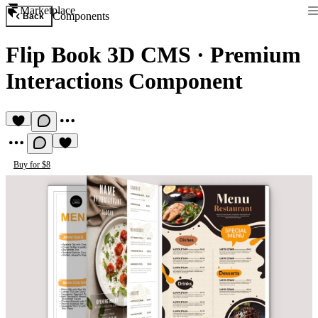
Marketplace
Components
Back
Flip Book 3D CMS
·
Premium
Interactions Component
Buy for $8