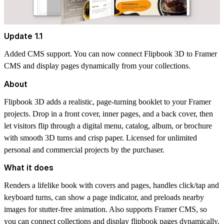
Update 1.1
Added CMS support. You can now connect Flipbook 3D to Framer
CMS and display pages dynamically from your collections.
About
Flipbook 3D
adds a realistic, page-turning booklet to your Framer
projects. Drop in a front cover, inner pages, and a back cover, then
let visitors flip through a digital menu, catalog, album, or brochure
with smooth 3D turns and crisp paper. Licensed for unlimited
personal and commercial projects by the purchaser.
What it does
Renders a lifelike book with covers and pages, handles click/tap and
keyboard turns, can show a page indicator, and preloads nearby
images for stutter-free animation. Also supports Framer CMS, so
you can connect collections and display flipbook pages dynamically.