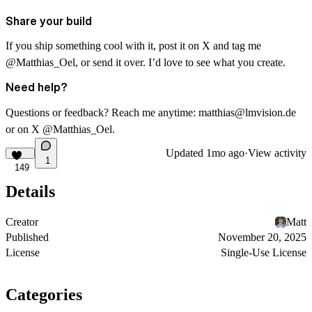
Share your build
If you ship something cool with it, post it on X and tag me
@Matthias_Oel
, or send it over. I’d love to see what you create.
Need help?
Questions or feedback? Reach me anytime:
matthias@lmvision.de
or on X
@Matthias_Oel
.
Updated
1mo ago
·
View activity
1
149
Details
Creator
Matt
Published
November 20, 2025
License
Single-Use License
Categories