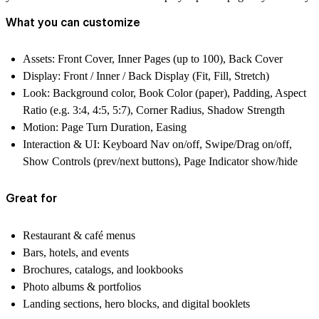
What you can customize
Assets:
Front Cover, Inner Pages (up to 100), Back Cover
Display:
Front / Inner / Back Display (Fit, Fill, Stretch)
Look:
Background color, Book Color (paper), Padding, Aspect
Ratio (e.g. 3:4, 4:5, 5:7), Corner Radius, Shadow Strength
Motion:
Page Turn Duration, Easing
Interaction & UI:
Keyboard Nav on/off, Swipe/Drag on/off,
Show Controls (prev/next buttons), Page Indicator show/hide
Great for
Restaurant & café menus
Bars, hotels, and events
Brochures, catalogs, and lookbooks
Photo albums & portfolios
Landing sections, hero blocks, and digital booklets