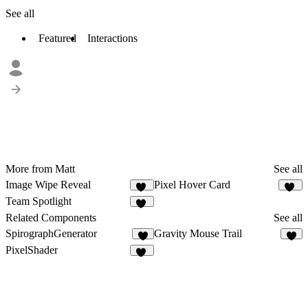
See all
Featured
Interactions
More from Matt
See all
Image Wipe Reveal
Pixel Hover Card
83
28
Team Spotlight
31
Related Components
See all
SpirographGenerator
Gravity Mouse Trail
4
9
PixelShader
11