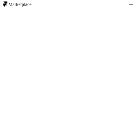
Marketplace