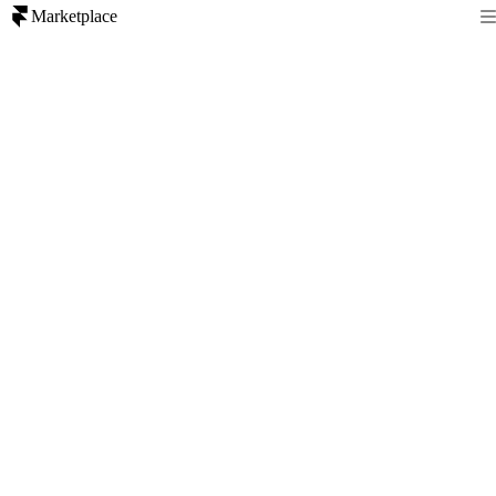
Marketplace