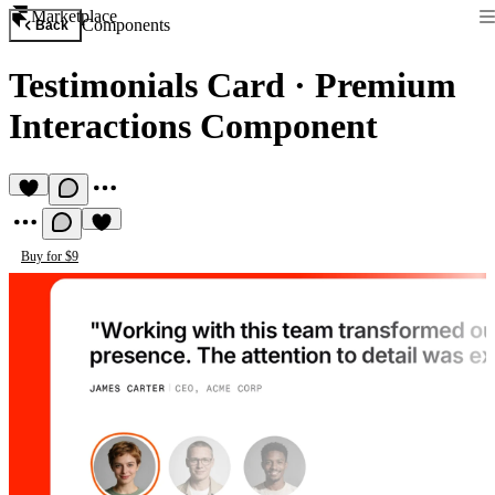
Marketplace
Components
Back
Testimonials Card
·
Premium
Interactions Component
Buy for $9