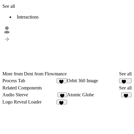
See all
Interactions
More from Deni from Flowmance
See all
Process Tab
Orbit 360 Image
17
137
Related Components
See all
Audio Sleeve
Atomic Globe
4
35
Logo Reveal Loader
11