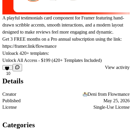
A playful testimonials card component for Framer featuring hand-
drawn scribble accents, smooth interactions, and a modern layout
designed to make reviews feel more engaging and dynamic.
Get
3 FREE months on a Pro
annual subscription using the link:
https://framer.link/flowmance
Unloack 420+ templates:
Unlock All Access - $199 (420+ Templates Included)
View activity
10
Details
Creator
Deni from Flowmance
Published
May 25, 2026
License
Single-Use License
Categories