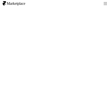
Marketplace