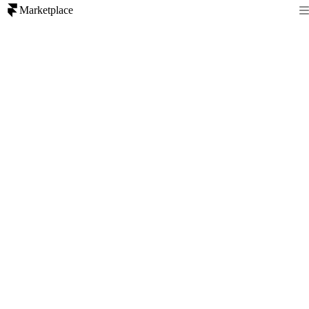
Marketplace