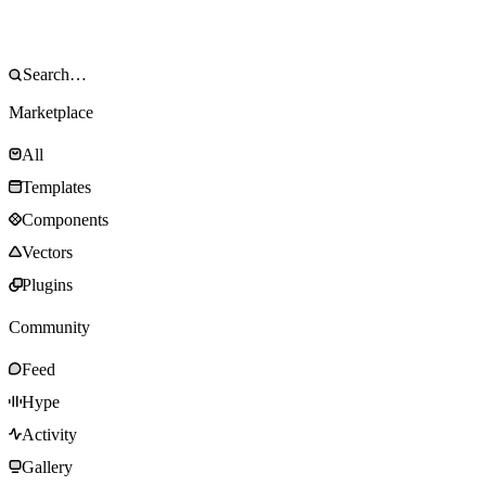
Marketplace
All
Templates
Components
Vectors
Plugins
Community
Feed
Hype
Activity
Gallery