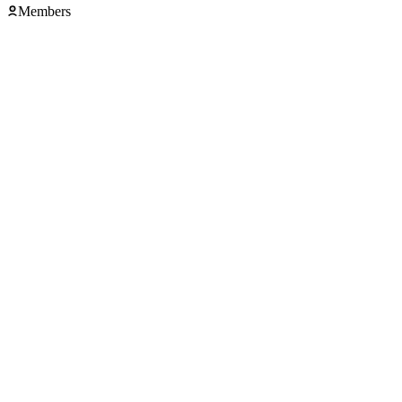
Members