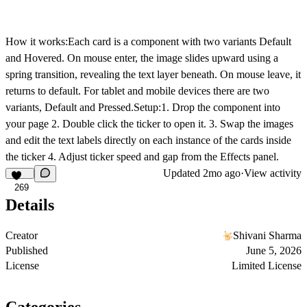
How it works:Each card is a component with two variants Default
and Hovered. On mouse enter, the image slides upward using a
spring transition, revealing the text layer beneath. On mouse leave, it
returns to default. For tablet and mobile devices there are two
variants, Default and Pressed.Setup:1. Drop the component into
your page 2. Double click the ticker to open it. 3. Swap the images
and edit the text labels directly on each instance of the cards inside
the ticker 4. Adjust ticker speed and gap from the Effects panel.
Updated
2mo ago
·
View activity
269
Details
Creator
Shivani Sharma
Published
June 5, 2026
License
Limited License
Categories