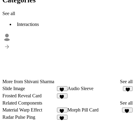
See all
Interactions
More from Shivani Sharma
See all
Slide Image
Audio Sleeve
49
4
Frosted Reveal Card
17
Related Components
See all
Material Warp Effect
Morph Pill Card
24
70
Radar Pulse Ping
19