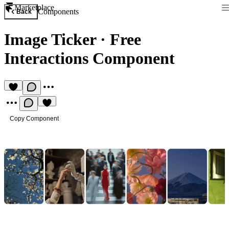
Marketplace
Components
Back
Image Ticker
·
Free
Interactions Component
Copy Component