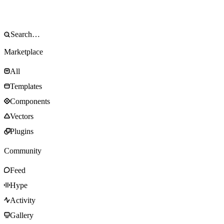
Marketplace
All
Templates
Components
Vectors
Plugins
Community
Feed
Hype
Activity
Gallery