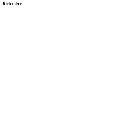
Members