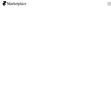
Marketplace