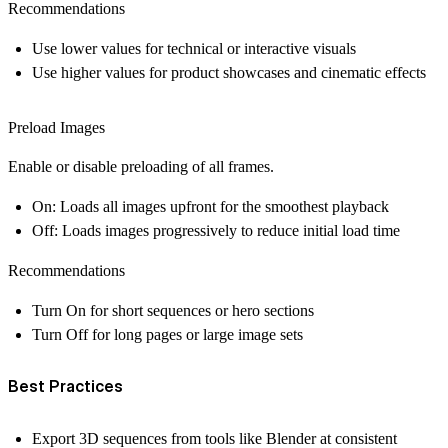
Recommendations
Use lower values for technical or interactive visuals
Use higher values for product showcases and cinematic effects
Preload Images
Enable or disable preloading of all frames.
On:
Loads all images upfront for the smoothest playback
Off:
Loads images progressively to reduce initial load time
Recommendations
Turn
On
for short sequences or hero sections
Turn
Off
for long pages or large image sets
Best Practices
Export 3D sequences from tools like Blender at consistent