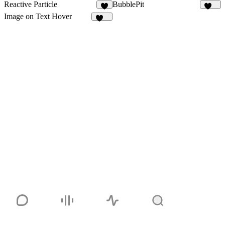
Reactive Particle
BubblePit
103
Image on Text Hover
145