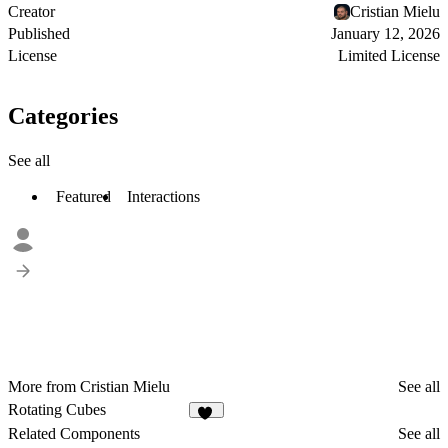
Creator
Cristian Mielu
Published
January 12, 2026
License
Limited License
Categories
See all
Featured
Interactions
More from Cristian Mielu
See all
Rotating Cubes
35
Related Components
See all