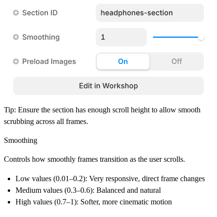
Tip:
Ensure the section has enough scroll height to allow smooth
scrubbing across all frames.
Smoothing
Controls how smoothly frames transition as the user scrolls.
Low values (0.01–0.2):
Very responsive, direct frame changes
Medium values (0.3–0.6):
Balanced and natural
High values (0.7–1):
Softer, more cinematic motion