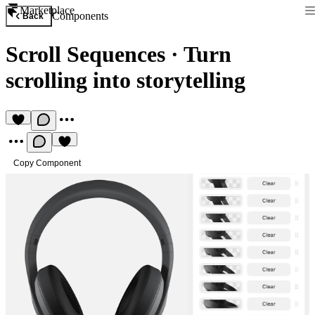
Marketplace
Components
Back
Scroll Sequences
·
Turn
scrolling into storytelling
Copy Component