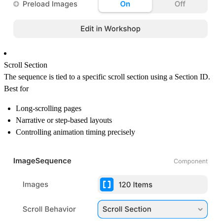
Scroll Section
The sequence is tied to a specific scroll section using a Section ID.
Best for
Long-scrolling pages
Narrative or step-based layouts
Controlling animation timing precisely