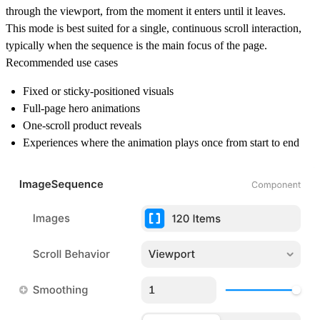
through the viewport, from the moment it enters until it leaves.
This mode is best suited for
a single, continuous scroll interaction
,
typically when the sequence is the main focus of the page.
Recommended use cases
Fixed or sticky-positioned visuals
Full-page hero animations
One-scroll product reveals
Experiences where the animation plays once from start to end