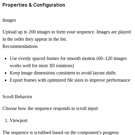
Properties & Configuration
Images
Upload up to
200 images
to form your sequence. Images are played
in the order they appear in the list.
Recommendations
Use evenly spaced frames for smooth motion (60–120 images
works well for most 3D rotations)
Keep image dimensions consistent to avoid layout shifts
Export frames with optimized file sizes to improve performance
Scroll Behavior
Choose how the sequence responds to scroll input:
Viewport
The sequence is scrubbed based on the component’s progress