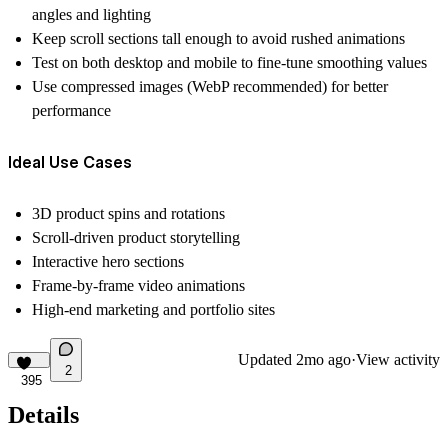
angles and lighting
Keep scroll sections tall enough to avoid rushed animations
Test on both desktop and mobile to fine-tune smoothing values
Use compressed images (WebP recommended) for better
performance
Ideal Use Cases
3D product spins and rotations
Scroll-driven product storytelling
Interactive hero sections
Frame-by-frame video animations
High-end marketing and portfolio sites
Updated
2mo ago
·
View activity
2
395
Details