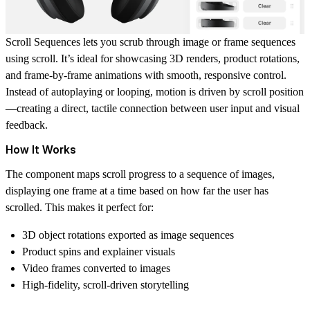
Scroll Sequences
lets you scrub through image or frame sequences
using scroll. It’s ideal for showcasing 3D renders, product rotations,
and frame-by-frame animations with smooth, responsive control.
Instead of autoplaying or looping, motion is driven by scroll position
—creating a direct, tactile connection between user input and visual
feedback.
How It Works
The component maps scroll progress to a sequence of images,
displaying one frame at a time based on how far the user has
scrolled. This makes it perfect for:
3D object rotations exported as image sequences
Product spins and explainer visuals
Video frames converted to images
High-fidelity, scroll-driven storytelling