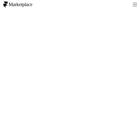
Marketplace