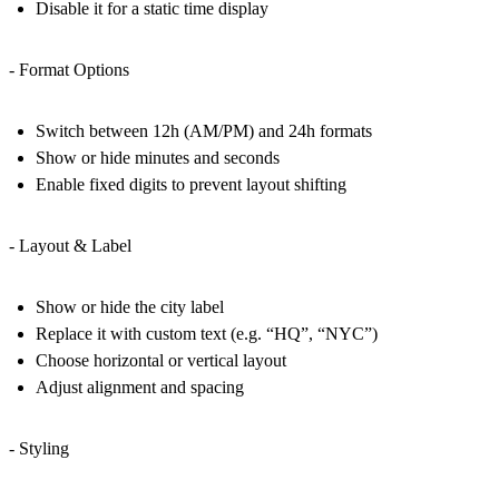
Disable it for a static time display
- Format Options
Switch between 12h (AM/PM) and 24h formats
Show or hide minutes and seconds
Enable fixed digits to prevent layout shifting
- Layout & Label
Show or hide the city label
Replace it with custom text (e.g. “HQ”, “NYC”)
Choose horizontal or vertical layout
Adjust alignment and spacing
- Styling