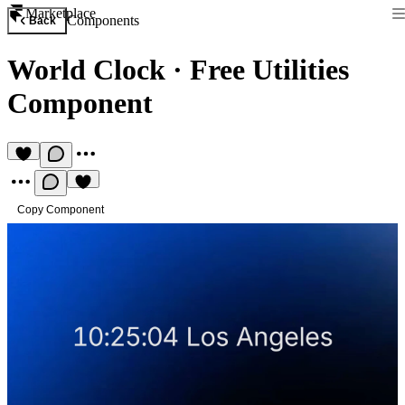
Marketplace
Components
Back
World Clock
·
Free Utilities
Component
Copy Component