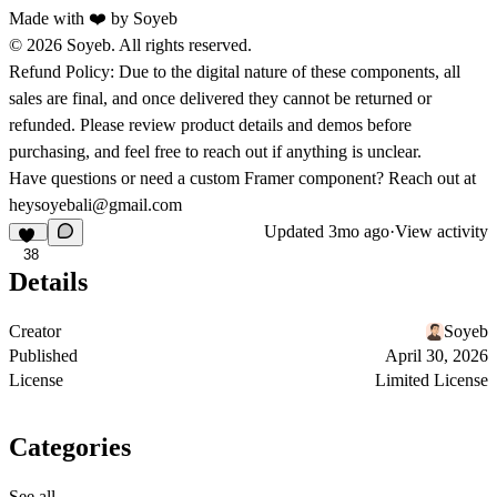
Made with ❤️ by
Soyeb
© 2026 Soyeb. All rights reserved.
Refund Policy:
Due to the digital nature of these components, all
sales are final, and once delivered they cannot be returned or
refunded. Please review product details and demos before
purchasing, and feel free to reach out if anything is unclear.
Have questions or need a custom Framer component? Reach out at
heysoyebali@gmail.com
Updated
3mo ago
·
View activity
38
Details
Creator
Soyeb
Published
April 30, 2026
License
Limited License
Categories
See all