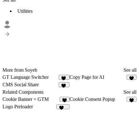
Utilities
More from Soyeb
See all
GT Language Switcher
Copy Page for AI
19
6
CMS Social Share
13
Related Components
See all
Cookie Banner + GTM
Cookie Consent Popup
1
1
Logo Preloader
205