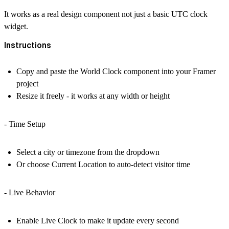
It works as a real design component not just a basic
UTC clock
widget.
Instructions
Copy and paste the
World Clock
component into your Framer
project
Resize it freely - it works at any width or height
- Time Setup
Select a city or timezone from the dropdown
Or choose
Current Location
to auto-detect visitor time
- Live Behavior
Enable
Live Clock
to make it update every second