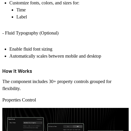
Customize fonts, colors, and sizes for:
Time
Label
- Fluid Typography (Optional)
Enable fluid font sizing
Automatically scales between mobile and desktop
How It Works
The component includes 30+ property controls grouped for
flexibility.
Properties Control