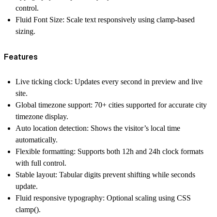
control.
Fluid Font Size:
Scale text responsively using clamp-based
sizing.
Features
Live ticking clock:
Updates every second in preview and live
site.
Global timezone support:
70+ cities supported for accurate
city
timezone
display.
Auto location detection:
Shows the visitor’s
local time
automatically.
Flexible formatting:
Supports both
12h and 24h clock
formats
with full control.
Stable layout:
Tabular digits prevent shifting while seconds
update.
Fluid responsive typography:
Optional scaling using CSS
clamp().