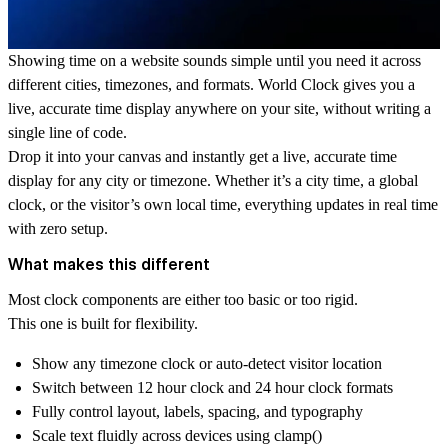
Showing time on a website sounds simple until you need it across
different cities, timezones, and formats. World Clock gives you a
live, accurate time display anywhere on your site, without writing a
single line of code.
Drop it into your canvas and instantly get a live, accurate
time
display
for any city or timezone. Whether it’s a
city time
, a
global
clock
, or the visitor’s own
local time
, everything updates in real time
with zero setup.
What makes this different
Most clock components are either too basic or too rigid.
This one is built for flexibility.
Show any
timezone clock
or auto-detect visitor location
Switch between
12 hour clock
and
24 hour clock
formats
Fully control layout, labels, spacing, and typography
Scale text fluidly across devices using clamp()