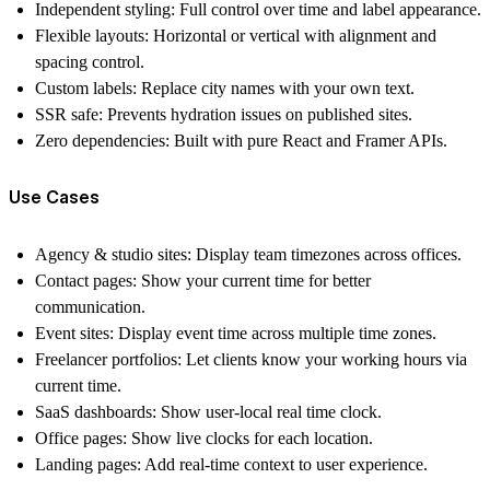
Independent styling:
Full control over time and label appearance.
Flexible layouts:
Horizontal or vertical with alignment and
spacing control.
Custom labels:
Replace city names with your own text.
SSR safe:
Prevents hydration issues on published sites.
Zero dependencies:
Built with pure React and Framer APIs.
Use Cases
Agency & studio sites:
Display team timezones across offices.
Contact pages:
Show your current time for better
communication.
Event sites:
Display event time across multiple time zones.
Freelancer portfolios:
Let clients know your working hours via
current time
.
SaaS dashboards:
Show user-local
real time clock
.
Office pages:
Show live clocks for each location.
Landing pages:
Add real-time context to user experience.