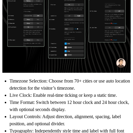
Timezone Selection:
Choose from 70+ cities or use
auto location
detection
for the visitor’s timezone.
Live Clock:
Enable real-time ticking or keep a static time.
Time Format:
Switch between
12 hour clock
and
24 hour clock
,
with optional seconds display.
Layout Controls:
Adjust direction, alignment, spacing, label
position, and optional divider.
Typography:
Independently style time and label with full font