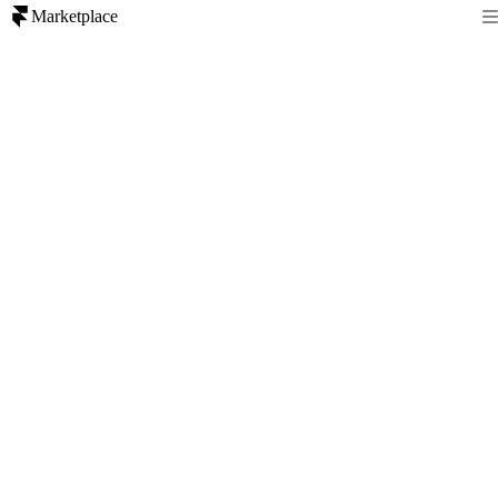
Marketplace