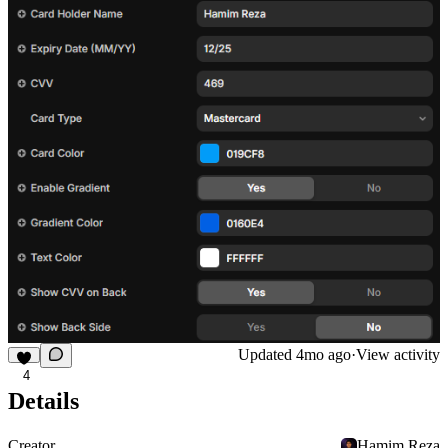
Updated
4mo ago
·
View activity
4
Details
Creator
Hamim Reza