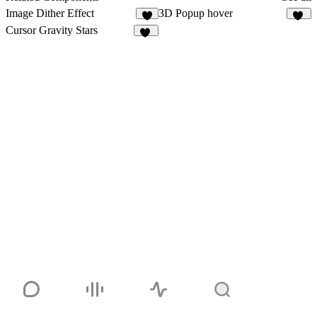
Image Dither Effect
3D Popup hover
4
20
Cursor Gravity Stars
27