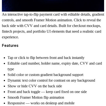
An interactive tap-to-flip payment card with editable details, gradient
controls, and smooth Framer Motion animation. Click to reveal the
back side with CVV and card details. Built for checkout mockups,
fintech projects, and portfolio UI elements that need a realistic card
experience.
Features
Tap or click to flip between front and back instantly
Editable card number, holder name, expiry date, CVV and card
type
Solid color or custom gradient background support
Dynamic text color control for contrast on any background
Show or hide CVV on the back side
Front and back toggle — keep card fixed on one side
Smooth Framer Motion flip animation
Responsive — works on desktop and mobile