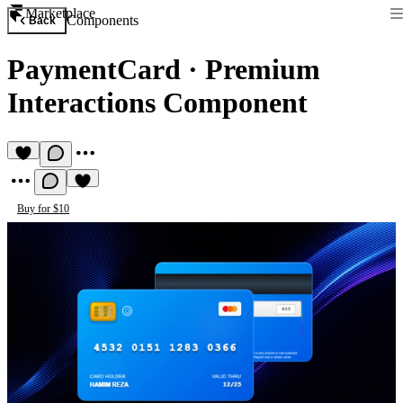
Marketplace
Components
Back
PaymentCard
·
Premium
Interactions Component
Buy for $10