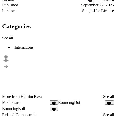
Published
September 27, 2025
License
Single-Use License
Categories
See all
Interactions
More from Hamim Reza
See all
MediaCard
BouncingDot
8
10
BouncingBall
9
Related Components
See all