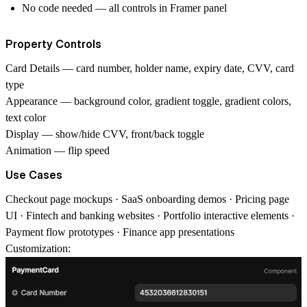
No code needed — all controls in Framer panel
Property Controls
Card Details
— card number, holder name, expiry date, CVV, card
type
Appearance
— background color, gradient toggle, gradient colors,
text color
Display
— show/hide CVV, front/back toggle
Animation
— flip speed
Use Cases
Checkout page mockups · SaaS onboarding demos · Pricing page
UI · Fintech and banking websites · Portfolio interactive elements ·
Payment flow prototypes · Finance app presentations
Customization: