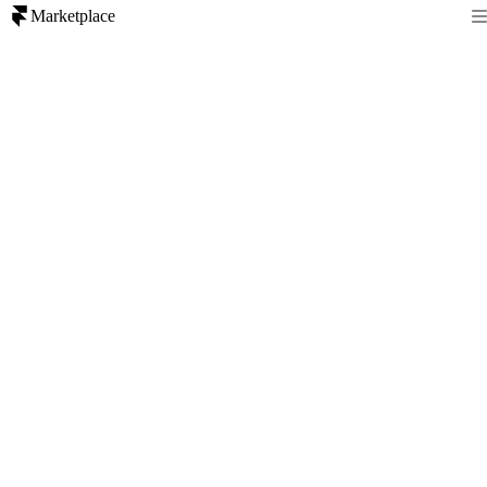
Marketplace