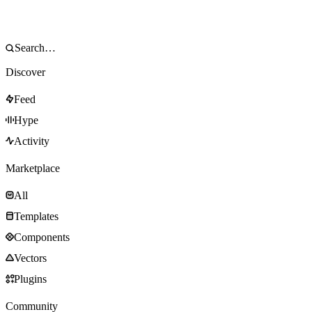
Discover
Feed
Hype
Activity
Marketplace
All
Templates
Components
Vectors
Plugins
Community