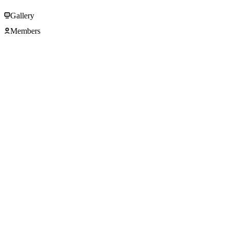
Gallery
Members