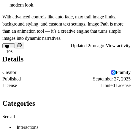
modern look.
With advanced controls like
auto fade, max trail image limits,
background styling, and custom text settings
, Image Path is more
than an animation tool — it’s a
creative engine
that turns simple
images into dynamic narratives.
Updated
2mo ago
·
View activity
196
Details
Creator
Framify
Published
September 27, 2025
License
Limited License
Categories
See all
Interactions