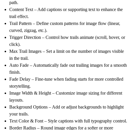
path.
Content Text
– Add captions or supporting text to enhance the
trail effect.
Trail Pattern
– Define custom patterns for image flow (linear,
curved, zigzag, etc.).
Trigger Direction
– Control how trails animate (scroll, hover, or
click).
Max Trail Images
– Set a limit on the number of images visible
in the trail.
Auto Fade
– Automatically fade out trailing images for a smooth
finish.
Fade Delay
– Fine-tune when fading starts for more controlled
storytelling.
Image Width & Height
– Customize image sizing for different
layouts.
Background Options
– Add or adjust backgrounds to highlight
your trails.
Text Color & Font
– Style captions with full typography control.
Border Radius
– Round image edges for a softer or more