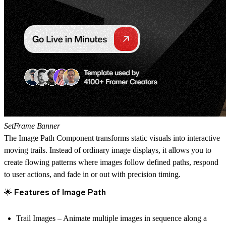
SetFrame Banner
The
Image Path Component
transforms static visuals into
interactive
moving trails
. Instead of ordinary image displays, it allows you to
create flowing patterns where images follow defined paths, respond
to user actions, and fade in or out with precision timing.
🌟 Features of Image Path
Trail Images
– Animate multiple images in sequence along a