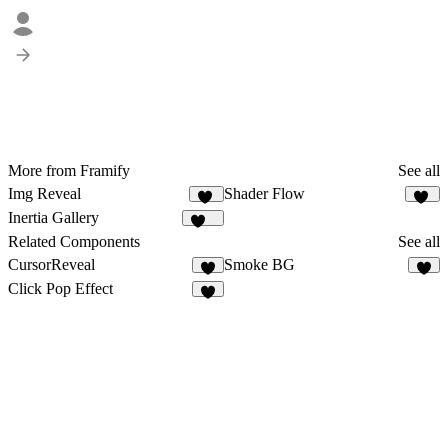
More from Framify
See all
Img Reveal
Shader Flow
16
15
Inertia Gallery
111
Related Components
See all
CursorReveal
Smoke BG
7
6
Click Pop Effect
2