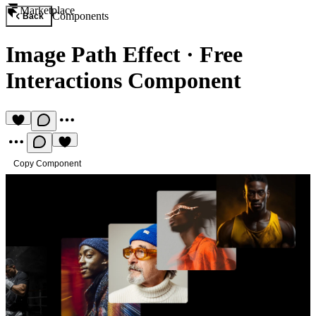
Marketplace
Components
Back
Image Path Effect
·
Free
Interactions Component
Copy Component