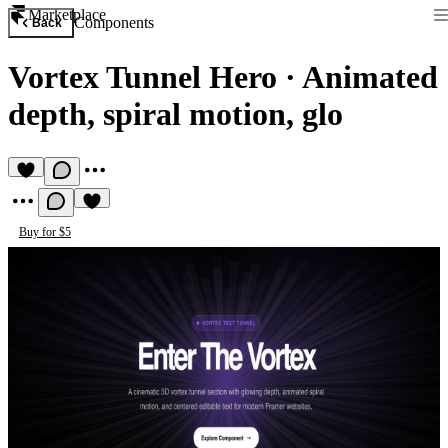
Marketplace
Components
Back
Vortex Tunnel Hero
·
Animated
depth, spiral motion, glo
Buy for $5