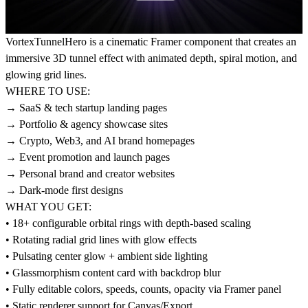
VortexTunnelHero is a cinematic Framer component that creates an
immersive 3D tunnel effect with animated depth, spiral motion, and
glowing grid lines.
WHERE TO USE:
→ SaaS & tech startup landing pages
→ Portfolio & agency showcase sites
→ Crypto, Web3, and AI brand homepages
→ Event promotion and launch pages
→ Personal brand and creator websites
→ Dark-mode first designs
WHAT YOU GET:
• 18+ configurable orbital rings with depth-based scaling
• Rotating radial grid lines with glow effects
• Pulsating center glow + ambient side lighting
• Glassmorphism content card with backdrop blur
• Fully editable colors, speeds, counts, opacity via Framer panel
• Static renderer support for Canvas/Export