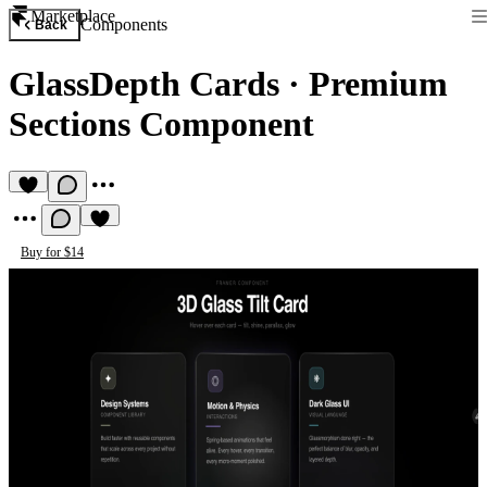
Marketplace
Components
Back
GlassDepth Cards
·
Premium
Sections Component
Buy for $14