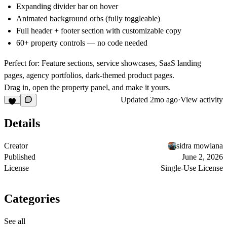
Expanding divider bar on hover
Animated background orbs (fully toggleable)
Full header + footer section with customizable copy
60+ property controls — no code needed
Perfect for:
Feature sections, service showcases, SaaS landing
pages, agency portfolios, dark-themed product pages.
Drag in, open the property panel, and make it yours.
Updated
2mo ago
·
View activity
Details
Creator
sidra mowlana
Published
June 2, 2026
License
Single-Use License
Categories
See all