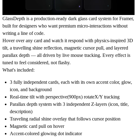
GlassDepth is a production-ready dark glass card system for Framer,
built for designers who want premium micro-interactions without
writing a line of code.
Hover over any card and watch it respond with physics-inspired 3D
tilt, a travelling shine reflection, magnetic cursor pull, and layered
parallax depth — all driven by live mouse tracking. Every effect is
tuned to feel considered, not flashy.
What's included:
3 fully independent cards, each with its own accent color, glow,
icon, and background
Real-time tilt with perspective(900px) rotateX/Y tracking
Parallax depth system with 3 independent Z-layers (icon, title,
description)
Traveling radial shine overlay that follows cursor position
Magnetic card pull on hover
Accent-colored glowing dot indicator