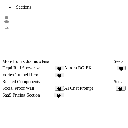
Sections
More from sidra mowlana
See all
DepthRail Showcase
Aurora BG FX
1
Vortex Tunnel Hero
Related Components
See all
Social Proof Wall
AI Chat Prompt
5
33
SaaS Pricing Section
29